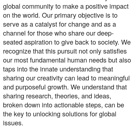
global community to make a positive impact
on the world. Our primary objective is to
serve as a catalyst for change and as a
channel for those who share our deep-
seated aspiration to give back to society. We
recognize that this pursuit not only satisfies
our most fundamental human needs but also
taps into the innate understanding that
sharing our creativity can lead to meaningful
and purposeful growth. We understand that
sharing research, theories, and ideas,
broken down into actionable steps, can be
the key to unlocking solutions for global
issues.