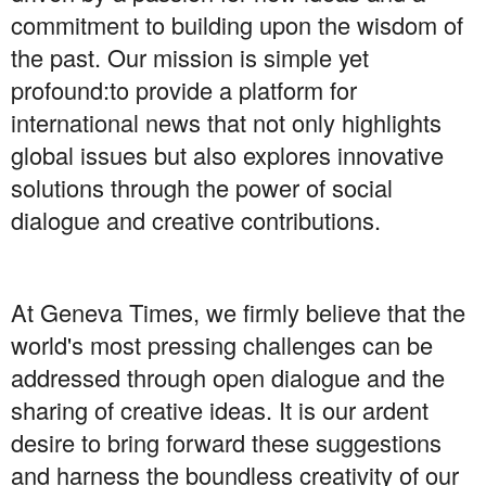
commitment to building upon the wisdom of
the past. Our mission is simple yet
profound:to provide a platform for
international news that not only highlights
global issues but also explores innovative
solutions through the power of social
dialogue and creative contributions.
At Geneva Times, we firmly believe that the
world's most pressing challenges can be
addressed through open dialogue and the
sharing of creative ideas. It is our ardent
desire to bring forward these suggestions
and harness the boundless creativity of our