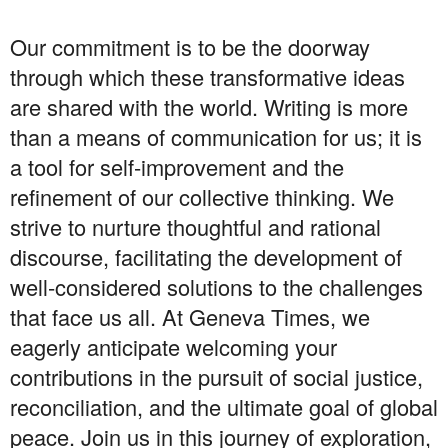
Our commitment is to be the doorway
through which these transformative ideas
are shared with the world. Writing is more
than a means of communication for us; it is
a tool for self-improvement and the
refinement of our collective thinking. We
strive to nurture thoughtful and rational
discourse, facilitating the development of
well-considered solutions to the challenges
that face us all. At Geneva Times, we
eagerly anticipate welcoming your
contributions in the pursuit of social justice,
reconciliation, and the ultimate goal of global
peace. Join us in this journey of exploration,