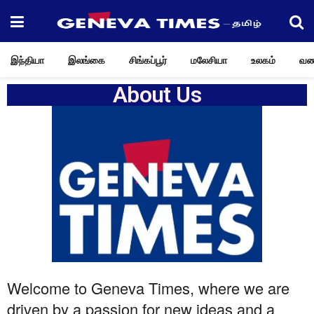
இந்தியா
இலங்கை
சிங்கப்பூர்
மலேசியா
உலகம்
வண
About Us
Welcome to Geneva Times, where we are
driven by a passion for new ideas and a