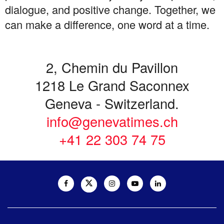
dialogue, and positive change. Together, we
can make a difference, one word at a time.
2, Chemin du Pavillon
1218 Le Grand Saconnex
Geneva - Switzerland.
info@genevatimes.ch
+41 22 303 74 75