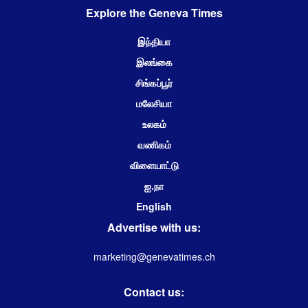
Explore the Geneva Times
இந்தியா
இலங்கை
சிங்கப்பூர்
மலேசியா
உலகம்
வணிகம்
விளையாட்டு
ஐ.நா
English
Advertise with us:
marketing@genevatimes.ch
Contact us: